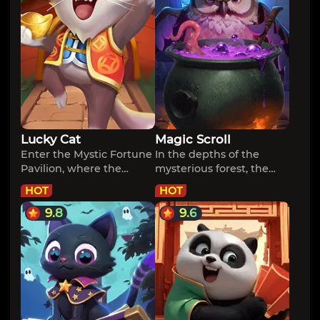
icons of the wild,
spins, surprises, and
representing strength,
bonus fun. Trigger Free
danger, and survival.
Spins to collect
Spin the reels and take
multipliers, or land the
on the Big Five
Lucky Wheel for a
challenge! Trigger Free
chance to win up to
Spins to unlock the
3200x your bet!
special bottom reel,
granting a 2x total win
Lucky Cat
Magic Scroll
multiplier, and embark
Enter the Mystic Fortune
In the depths of the
on a wild adventure for a
Pavilion, where the
mysterious forest, the
chance to win up to 240x
legendary Lucky Cat
wise owl guards an
your bet!
HOT
HOT
presides over endless
ancient magical scroll
wealth. As the reels spin,
and countless treasures.
9.8
9.6
golden coin chests, lucky
This owl has the ability to
oranges, fireworks, and
guide wisdom and
jade shimmer brightly,
wealth, with every riddle
signaling the arrival of
and puzzle being the key
great fortune! When all
to precious treasures,
symbols align, Fortune
leading to a thrilling
Mode is triggered,
adventure journey. Each