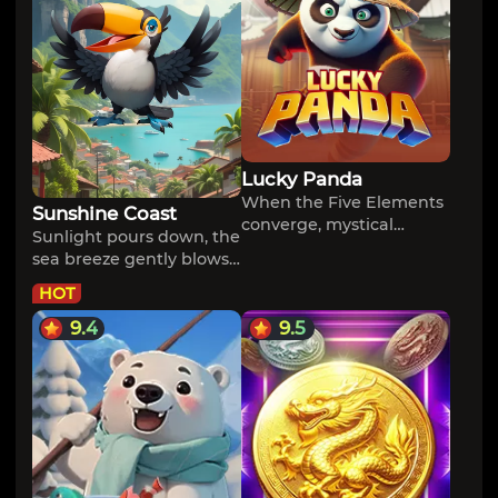
bear chef, creating the
boundless carnival.
tastiest fruit banquet in
Collect flag symbols to
the world! Each perfect
unlock your carnival
catch helps the bear chef
ticket and trigger free
craft amazing dishes,
spins, welcoming endless
bringing big rewards
surprises! With multiplier
and surprises! As the
symbols landing, rewards
challenge gets harder,
multiply with every spin,
Lucky Panda
more fruits appear, and
bringing unimaginable
they fall even faster,
When the Five Elements
Sunshine Coast
returns. Join this vibrant
testing your speed and
converge, mystical
Sunlight pours down, the
celebration of music and
reflexes. Get ready for
energy dances through
sea breeze gently blows,
dance, and embrace the
this delicious adventure
the air, and a hidden
and the joyful tropical
endless possibilities!
and impress the bear
power awakens.
HOT
atmosphere fills the air.
chef!
Spinning symbols glow
The toucan embarks on a
9.4
9.5
with a silver light,
journey to find the Heart
encased in golden
of the Rainbow,
frames with consecutive
unlocking hidden
wins, ultimately evolving
sunshine treasures that
into the Wild Panda,
bring endless surprises
unleashing immense
and wealth. When five or
energy and bringing
more bonus symbols
abundant rewards! As