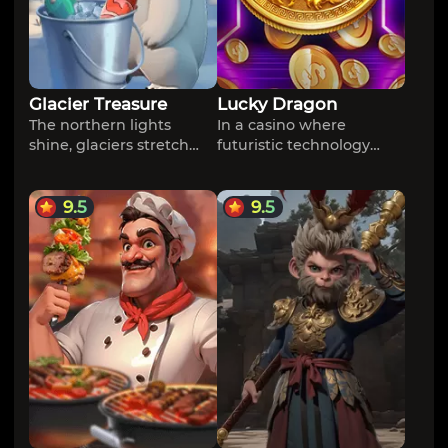
appear, generous
the Lucky Panda
rewards will be
appears, spiritual energy
unlocked! Wild symbols
gathers, and multipliers
increase your chances of
soar to new heights!
winning, and each spin
When four or more
Glacier Treasure
Lucky Dragon
offers a chance to trigger
Treasure Symbols
The northern lights
In a casino where
the Lucky Wheel for
emerge, Free Spins are
shine, glaciers stretch
futuristic technology
even more surprises. Join
triggered, paving the
endlessly, and hidden
meets Eastern legends,
the toucan on this
way for a Super Win. The
polar treasures await
the Lucky Dragon
dazzling journey of
power of the Five
discovery. The polar bear
guards endless riches. As
fortune and embrace
9.5
9.5
Elements flows once
extends its mighty paw,
the wheel spins and
your tropical miracle!
more—let the Lucky
inviting you into this
golden coins shimmer,
Panda radiate its energy
frozen realm to unlock its
the dragon awakens,
and flood you with
buried riches! Silver Frost
bringing miraculous
endless riches!
Runes shimmer across
rewards to the brave! If
the icy expanse, evolving
the Wild Symbol lands
into Golden Runes and
on the center reel, the
ultimately transforming
dragon unleashes its
into Wild symbols,
multiplier power,
triggering chain rewards
doubling your winnings!
and snowballing wins.
When the dragon
Each victory increases
appears on all three reels