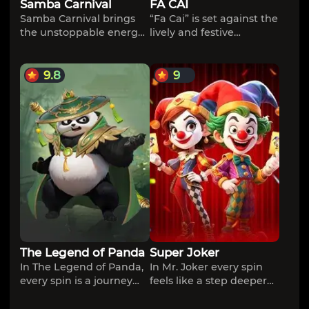
Samba Carnival
FA CAI
how thrilling this match
Samba Carnival brings
“Fa Cai” is set against the
will be. As the spotlight
the unstoppable energy
lively and festive
shines on the players, will
of Brazil’s most iconic
atmosphere of the
you be the one to kick
festival straight to the
Chinese New Year,
the winning goal and lift
reels. Surrounded by
blending hanging red
the championship
9.8
9
vibrant dancers,
lanterns, ancient
trophy?
fireworks, and pulsating
alleyways, and
rhythms, players are
shimmering golden
swept into a nonstop
elements to create a rich
celebration where
celebration of prosperity.
excitement builds with
The God of Wealth takes
every spin. As the
center stage, carrying
carnival intensifies,
red envelopes and
colorful prize moments
fortune bags as he
and full-board
moves through the
celebrations transform
scene — symbolizing
each win into a
wealth, blessings, and
The Legend of Panda
Super Joker
spectacular highlight —
good fortune for players.
In The Legend of Panda,
In Mr. Joker every spin
capturing the true spirit
When special rewards
every spin is a journey
feels like a step deeper
of samba, joy, and
are triggered, the God of
guided by the panda — a
into the heart of fortune.
explosive rewards.
Wealth appears at the
gentle guardian of luck
Coins are more than just
center, spinning a