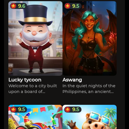
and balance. As bamboo
payouts — they are
golden wheel and
9.6
9.5
sways and symbols
energy in motion. As
scattering coins and
cascade, the reels move
symbols cascade and
firecrackers, delivering a
with a calm, steady
disappear, the reels
peak moment of visual
rhythm, gradually
accelerate, multipliers
excitement and rhythmic
building anticipation and
rise, and the rhythm
energy. The experience
momentum. At key
intensifies. With each
fully embodies the spirit
moments, special
consecutive win, tension
of “abundance year after
symbols awaken,
builds, drawing players
year, with fortune
transforming ordinary
into a fast-growing sense
continuously flowing in.
spins into rewarding
of momentum and
surprises. When Free
anticipation. At crucial
Games are triggered, the
moments, mysterious
Lucky tycoon
Aswang
panda leads the way as
Golden Cards appear.
Welcome to a city built
In the quiet nights of the
the pace quickens and
Once removed, they
upon a board of
Philippines, an ancient
rewards rise, bringing
transform into Mini Wilds
opportunity, where every
tale whispers through
the experience to a
or powerful Mega Wilds,
move brings you closer
generations. By sunlight,
satisfying moment of
reshaping the reels and
to wealth. At the heart of
she is beauty itself—
abundance.
turning ordinary spins
9.5
9.5
this world stands the
warm smiles, calm steps,
into dramatic turning
legendary guide of
an appearance so
points where luck takes
fortune — Mr. Money,
flawless that no one
control. When Free