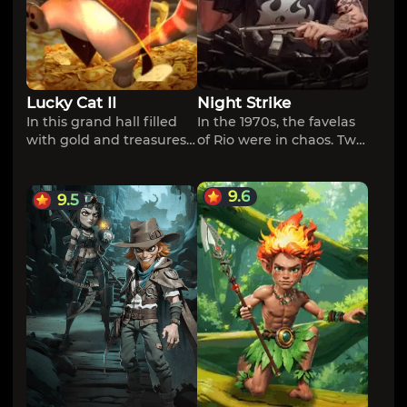
mechanisms to protect
dropping even more
hunter, starting your
his treasure. His greed
candies for endless chain
journey to glory!
has turned the farm into
reactions! Can’t get
a place full of danger,
enough of the sweet
and only the bravest
action? Choose from two
Lucky Cat II
Night Strike
players can overcome
Buy Features to instantly
In this grand hall filled
In the 1970s, the favelas
the traps to claim the
get 4 Scatter symbols
with gold and treasures,
of Rio were in chaos. Two
diamonds for
and unlock the super
only those deemed
major people were at
themselves. Spin the
Free Spin mode, where
worthy by the Lucky Cat
war. But this turf? It’s
reels, unlock the Free
bomb multipliers up to
can unveil the secrets of
mine. Every brick, every
Game, collect treasures,
1000x can turn one spin
9.6
9.5
wealth. Deep within the
coin taken from me — I’ll
trigger multipliers, and
into a sugar-fueled
palace, the Mystic Wheel
take it back in blood. My
gamble your fate! In this
jackpot!
awaits, ready to bestow
rules are the law of the
diamond-filled
limitless riches with
streets. Every shootout,
adventure, you have a
every spin! When
every deal, every inch of
chance to win up to
Fortune Symbols align in
land — I earned it with
1000x your bet!
a row, rewards descend
my life. Try to raid my
instantly! If two
warehouse? Touch my
matching symbols
crew? I’ll show them who
appear without forming
really runs this place.
a winning combination, a
Step into the fight. Spin