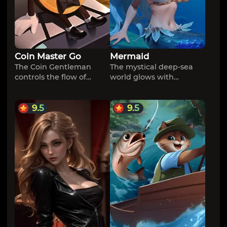
mysterious miracle,
Feature is activated,
waiting to be unlocked
giving you a shot at
by the luckiest of players!
bonus prizes, multiplier
When the special feature
boosts, or instant jackpot
activates, the first and
rewards. Join Crazy Pig’s
Coin Master Go
Mermaid
third reels will
wealth party and let the
The Coin Gentleman
The mystical deep-sea
synchronize, triggering
golden rain fill your
controls the flow of
world glows with
continuous respins until
pockets!
wealth, operating
ethereal light, where
generous rewards arrive.
mysterious machines in a
hidden treasures lie
Are you ready to witness
factory where mechanics
among the coral reefs.
the farm’s magic?
9.5
9.5
and gold intertwine to
Legend has it that a
Experience the joy of the
determine who will
mermaid guards a
harvest and claim your
receive endless riches.
magical pearl, and only
grand farm prize!
When the machine
the luckiest adventurers
activates and the reels
can unlock the trial of
spin, golden symbols
fortune. Before the
shine, and he casts his
journey begins, players
magic, transforming
can choose Shell 2 or 3,
them into Wilds, helping
activating a multiplier
you win more rewards.
boost for even greater
Each victory strengthens
rewards! As the reels