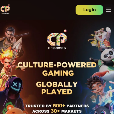
Login