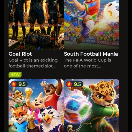
discover the Golden Egg
set free. In Bubble Blast
Nest, collect hidden
Bonanza, every spin
rewards, and enjoy
triggers vibrant chain
exciting respins that
reactions. Bubbles burst,
keep the adventure
symbols cascade, and
going. Every spin brings
the excitement builds
the chance for thrilling
with every explosion.
surprises and rewarding
Different colored
moments.
bubbles hold adorable
Goal Riot
South Football Mania
animal characters, while
Goal Riot is an exciting
The FIFA World Cup is
special Rocket, Bomb,
football-themed slot
one of the most
and Magic Bubble
game that brings the
influential sporting
symbols blast through
NEW
energy of the stadium
events in the world,
rows, areas, and even
straight to the reels.
regarded as the
entire reels. When Free
9.5
9.5
Packed with vibrant
"ultimate sanctuary of
Spins begin, the action
graphics, thrilling bonus
football" and a "symbol
accelerates, rewards
features, and rewarding
of a universal language."
multiply, and Bubble
winning opportunities,
Its origin dates back to
Blast Bonanza explodes
every spin feels like a
the early 20th century, a
into a spectacular
championship match.
time when football was
celebration of nonstop
rapidly spreading across
fun.
Europe and South