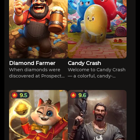
death hang by a thread,
the air, making every
doubles! Spin the magic
and only the true
second burst with
crystal ball to open your
marksmen can seize
endless possibilities. Spin
door to Christmas
glory and wealth. Some
the reels and ignite the
wealth!
symbols will be coated
groove! Shining disco
with a golden glow. Once
balls boost multipliers,
connected, they
making rewards soar!
transform into wild
Land 4 or more treasure
symbols, bringing
symbols to trigger free
greater rewards.
spins, where multipliers
Diamond Farmer
Candy Crash
Continuous victories will
keep stacking, unlocking
When diamonds were
Welcome to Candy Crash
increase the multiplier,
maximum rewards! The
discovered at Prospect
— a colorful, candy-
doubling the bounty!
party is on—follow Cool
Farm in 19th-century
packed jelly kingdom
When three treasure
Cat DJ, go all in, and let
South Africa, the world
that’s bursting with
symbols are collected,
your fortune hit the
was forever changed.
sweetness! Get ready for
free spins are triggered,
highest note!
9.5
9.6
Legend says that deep
a cascade explosion
entering the Golden
beneath this land, rich
party, where combos pop
Frenzy, where the
diamond veins still
non-stop and candy rains
multiplier increases
remain — guarded by a
from above! Match 8 or
again! Get ready to face
mysterious masked
more identical candies to
this golden legend
farmer who has set up
trigger an instant blast,
challenge and become
traps and hidden
clearing the board and
the ultimate bounty