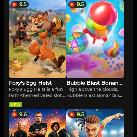
9.5
9.5
Foxy's Egg Heist
Bubble Blast Bonanza
Foxy's Egg Heist is a fun
High above the clouds,
farm-themed video slot
Bubble Blast Bonanza is
where a clever fox
bursting with colorful
NEW
sneaks into the farm to
excitement after a
steal valuable golden
powerful energy storm.
9.6
9.5
eggs while staying one
Cute animals are
step ahead of the guard
trapped inside glowing
dog. Unlock Free Spins to
bubbles, waiting to be