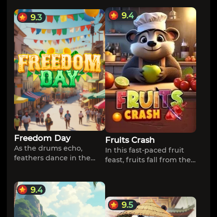
known for his love of
mysterious golden realm.
bonus modes: 6 free
mischief. Not only is he
Their graceful steps
9.4
9.3
spins with one
playful and tricky, but he
guide you on a dazzling
Expanding Wild on a
also controls the forces of
adventure, unveiling
random reel each spin or
nature — and now, he's
hidden treasures and
starts with 3 spins and
bringing his wild magic
exploring a world filled
resets with every coin in
to the reels! Spin the
with wealth. Spin the
max 17 spins
reels! Summon the
reels! When the coin tray
Whirlwind Spirit to split
is filled, golden rewards
symbols and boost your
will descend, bringing
chances of winning.
generous payouts.
Open treasure chests for
Collect treasure symbols
random multipliers, and
to trigger free games,
enter the Free Game to
where the central reel
Freedom Day
Fruits Crash
begin a mysterious
transforms into a giant
As the drums echo,
In this fast-paced fruit
treasure hunt — with a
icon, significantly
feathers dance in the
feast, fruits fall from the
chance to win up to
boosting your chances of
wind, and flames
sky, and you must act
4000x your bet!
winning and multiplying
illuminate the night sky.
quickly to catch each
your fortune!
Passion and freedom fill
precious piece. These
9.4
every corner as dancers
juicy fruits will be
9.5
unleash their energy,
prepared by a talented
celebrating this