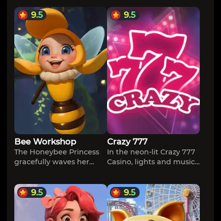
eyes fixed on any
excavation adventure!
and savor the ultimate
attempt. Join Wukong
intruders daring to
Deep within this
surprise!
on his journey to glory,
9.5
9.5
approach the golden
forgotten mine lies a
seize the legendary
nest. This sea belongs to
hidden trove of dazzling
treasure, and become a
it, and only those who
gems and immeasurable
true mythic hero!
pass the test will be able
wealth. With every strike
to claim the endless
against the rock, a
fortune. When the
precious gem may be
golden bird takes flight,
revealed—or even trigger
the frenzy mode is about
the minecart multiplier,
to descend, granting up
instantly doubling the
to 100 free spins. The
rewards! This is a test of
wild symbols also bring
courage and luck. Grab
random multiplier
your pickaxe and join the
Bee Workshop
Crazy 777
rewards! But the true
mole miner in the wild
The Honeybee Princess
In the neon-lit Crazy 777
trial begins only when
gem mine to uncover
gracefully waves her
Casino, lights and music
the golden nest appears.
your fortune and glory!
golden wings, casting a
blend into the ultimate
Want the treasure? Prove
magical glow that guides
spectacle. This is where
yourself first and set sail
her diligent bees in
dreams come true—
to face the merciless trial
9.5
9.5
crafting the world’s most
every spin holds limitless
of the eagle pirate!
precious honey. She
possibilities, bringing you