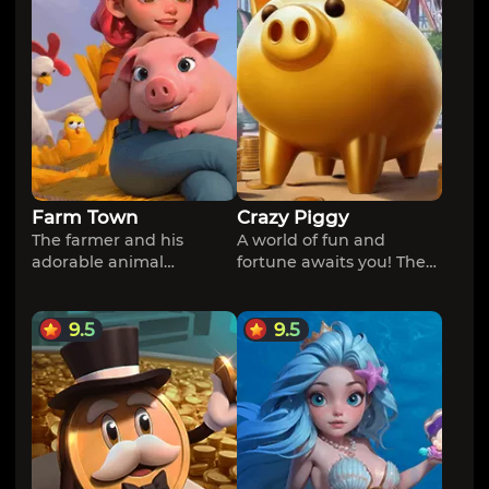
protects this sweet
an electrifying thrill like
kingdom, and only the
never before! The
luckiest and bravest
Gradient 7 feature
challengers can receive
randomly activates,
her blessing and unlock
replacing the hollow 7
endless riches. To claim
and significantly
the dreamlike treasure,
boosting your chances of
you must pass the Honey
winning! When three
Trial! Once enough
Free Spin symbols
honey is collected, a
appear, the free spin
Farm Town
Crazy Piggy
chain of free spins is
mode is triggered,
The farmer and his
A world of fun and
triggered, bringing
offering unimaginable
adorable animal
fortune awaits you! The
generous rewards. The
rewards. The powerful
companions work
Crazy Pig invites you to
mysterious sticky symbol
777 symbol doubles
together to protect this
challenge his golden
transforms matching
winnings, unlocking
bountiful land. Playful
vault—spin the reels and
flowers, boosting your
massive surprises and
9.5
9.5
piglets, golden egg-
watch as coins, cash, and
winnings. Follow the
the ultimate jackpot! Are
laying hens, and gentle
gold bars rain down!
Honeybee Princess and
you ready to claim your
cows bring life to the
Every spin is a chance for
embark on this
dream fortune?
farm, where every effort
wealth to land in your
enchanting, sweet
nurtures the hope and
hands. When nine
adventure!
joy of a plentiful harvest.
matching symbols
This farm holds a
appear, the Wheel