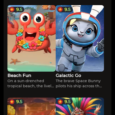
discovery. It is said that
rumored that only by
with the goddess and
and reel in your lucky
this ancient site holds
collecting enough
claim your exclusive
jackpot?
9.5
9.5
countless precious riches
password fragments can
grand prize!
—collect enough reward
the ultimate rewards be
symbols, and bountiful
unlocked, bringing
rewards will be yours!
generous returns. When
Each spin offers a chance
treasure symbols appear,
to uncover reward
the free spin mode is
symbols, and when five
activated, and all
or more appear, the
rewards are
treasure is successfully
automatically doubled!
retrieved, granting
Every time wild symbols
instant rewards! The
appear, they will be
Lucky Mode may
collected. Once three are
Beach Fun
Galactic Go
randomly activate,
gathered, the multiplier
On a sun-drenched
The brave Space Bunny
triggering multiple
increases, reaching up to
tropical beach, the lively
pilots his ship across the
bonus spins for high-
super high multiplier
lucky crab guards a long-
vast galaxy, searching for
multiplier winnings. Dive
rewards, making every
buried precious treasure,
the legendary Energy
into the depths and
victory more rewarding.
waiting for the fortunate
Cores. These cores hold
embark on an exciting
Get ready to activate
9.5
9.5
one to discover it. The
limitless power, and by
treasure hunt today!
your mech gear and join
sea breeze gently blows,
unlocking their secrets,
forces with the robotic