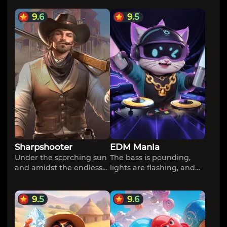
thumping, and
workshop quietly
Challenge to claim the
Free Games are
thousands dancing to
awakens. This place is
greatest rewards!Dare to
triggered, and
9.6
9.5
the rhythm as the whole
not only filled with gifts
spin the Golden Roulette,
multipliers soar, bringing
city lights up! Spin the
but is also where luck
reshape your fate, and
endless surprises!Step
reels to the DJ’s beat,
and wealth are born!
rise as the ruler of the
into the Witch's domain,
step onto the main
Every Christmas, only the
Mechanical City!
explore her mysterious
stage, and feel the rush
luckiest individuals can
magic, and claim your
of respins, synced reels,
enter this fantastical
endless treasure!
and full-board
village and embark on a
multipliers. When the
journey of surprising
rhythm hits, the crowd
wealth! Santa randomly
goes wild! Win up to
activates the Christmas
4500x your bet and rise
gift feature, making the
to become the true king
reel show only specific
Sharpshooter
EDM Mania
of the party!
symbols, wilds, or blanks.
Under the scorching sun
The bass is pounding,
If new symbols or wilds
and amidst the endless
lights are flashing, and
appear, it triggers free
yellow sand, this is the
Cool Cat DJ has set the
respins, increasing your
battlefield of bounty
perfect beat, ready to
chances of winning!
hunters, where gold and
ignite the ultimate fusion
When all symbols form a
9.5
9.6
danger coexist. In every
of music and fortune!
winning combination,
showdown, life and
The rhythm electrifies
the prize instantly