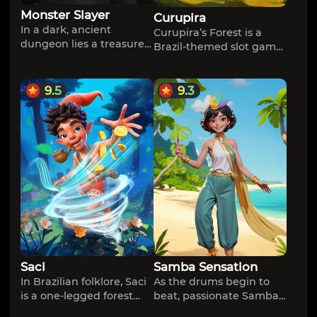
mysterious force will lock
the reels. Collect
Monster Slayer
Curupira
them in place, triggering
SCATTERs to trigger Free
In a dark, ancient
Curupira’s Forest is a
a Lucky Respin for even
Spins and unleash a 3x3
dungeon lies a treasure
Brazil-themed slot game
greater fortune!Are you
giant symbol to blow
powerful enough to
featuring the mythical
ready for the challenge?
your enemies away —
change the world—
forest guardian Curupira.
Spin the Wheel of Fate
and claim up to 5000x in
guarded by deadly
With fiery hair and
and unlock the Golden
loot!
9.5
9.3
monsters. Two skilled
backward feet, he leads
Gates to boundless
bounty hunters, rocket
players into a jungle
wealth!
expert Boba and scythe
filled with mystery and
master Valerie, dive into
hidden rewards. - The
the depths on a life-or-
game features 5 reels
death mission. Face
and 3 rows (3-3-3-3-3
monsters using jumping
layout) with 25 fixed
wilds, weapon blocks,
paylines. - Expanding
collector upgrades, and
Wilds can appear to
multi-phase battles. The
cover an entire reel,
goal: hunt monsters,
increasing the chances
claim treasure, and win
of a big win. - Landing 3
Saci
Samba Sensation
up to 11,091x your bet!
or more Scatter symbols
In Brazilian folklore, Saci
As the drums begin to
triggers the Free Game,
is a one-legged forest
beat, passionate Samba
where players can
spirit wearing a red hat,
dancers lead you into the
choose between two