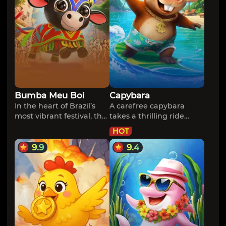
guardian of vaults, safes,
questions it. But as
Games are triggered, the
and hidden treasures,
darkness settles, the
stage transforms
ready to reward those
illusion begins to slip. Her
completely. Lights flare,
who play with precision
reflection shifts in the
the pace sharpens, and
and timing. The game
dim light— her eyes
multipliers continue to
features a 3×3 reel layout
grow still, hungry,
climb. Every symbol drop
with classic paylines,
focused. The gentle
feels like it’s pushing
delivering a clear, fast-
woman from the day is
closer to something
paced, and intuitive slot
gone, replaced by the
bigger — a finale where
Bumba Meu Boi
Capybara
experience. During the
feared predator known
fortune reaches its peak.
In the heart of Brazil’s
A carefree capybara
main game, players
as the Aswang. She seeks
most vibrant festival, the
takes a thrilling ride
progress step by step
no wealth, only the most
sacred bull lies silent —
down a sun-lit water
across the board,
vital and fragile parts of
HOT
its spirit fading, waiting
slide, unknowingly diving
collecting rewards and
human life: the heart, the
for a spark strong
straight into a world of
building momentum
liver, the organs that
9.9
9.4
enough to awaken it
flashing reels, wild
toward higher-value
sustain strength. When
again. And that spark… is
splashes, and explosive
zones. When key symbols
the blood moon rises, her
you. Every time you place
multipliers. Capybara
appear, the Fortune
power reaches its peak.
a bet, the drums beat
Splash, the latest
Mode is triggered. In the
And every bet you place
louder. Every tap sends a
CPGames release, blends
Free Game feature, Mr.
strengthens the ritual—
pulse of energy through
summer fun with high-
Money remains fixed at
a faint tremor in the air, a
the celebration. Lights
energy gameplay — and
the center of the reels,
tension that grows with