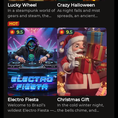
center reel, unlocking
and filling the reels with
Lucky Wheel
Crazy Halloween
the Gate of Fortune. The
their energy. Auspicious
In a steampunk world of
As night falls and mist
first and third reels will
symbols keep appearing,
gears and steam, the
spreads, an ancient
continuously respin until
wealth continuously
legendary Golden
castle flickers with eerie
the mysterious grand
accumulates, and good
HOT
Roulette holds the power
lights. The Witch guards
prize appears! Only by
luck multiplies. Miracles
of infinite wealth and
treasures buried for a
breaking the curse can
of continuous respins will
9.5
9.5
destiny. This ancient
thousand years, and only
you claim the ultimate
keep occurring!Bathed
machine, crafted by
the wise can unravel the
Halloween treasure!Are
in the auspicious light
master blacksmiths and
runes' secrets to claim
you ready to face this
with the Panda, embrace
sorcerers, spins with the
incredible wealth! When
trial and seize the riches
unlimited fortune and
potential to bring
the reels spin, silver
awaiting on this
prosperity!
unimaginable miracles.
runes that win will evolve
Halloween night?
Place your bet and
into golden runes, and
watch the roulette spin,
with another victory,
randomly determining
they will turn into Wilds,
rewards with chances to
helping you win even
trigger multipliers or free
greater rewards! Each
respins. Increasing your
victory increases the
Electro Fiesta
Christmas Gift
bet unlocks premium
multiplier, growing your
Welcome to Brazil’s
In the cold winter night,
symbols, and at the
fortune
wildest Electro Fiesta —
the bells chime, and
highest stake, you can
exponentially!When four
neon lights flashing, bass
Santa's magical
enter the Ultimate
Treasure Symbols land,