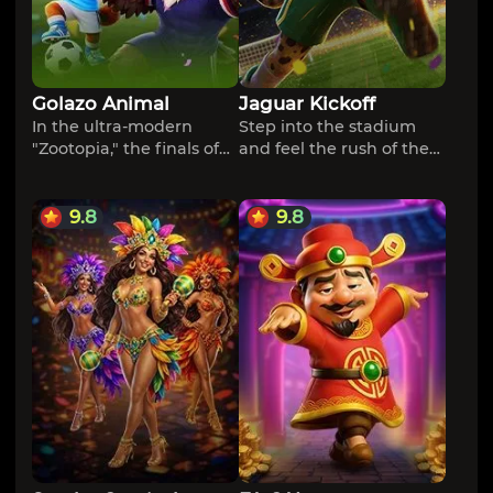
America, yet countries
lacked a formal,
international stage for
competition. In 1928, the
Golazo Animal
Jaguar Kickoff
International Federation
In the ultra-modern
Step into the stadium
of Association Football
"Zootopia," the finals of
and feel the rush of the
(FIFA) decided to
the quadrennial "Animal
crowd. Jaguar Kickoff
establish a truly global
World Cup" are about to
brings football
tournament, bringing
kick off! The sly and
excitement to every spin,
together football teams
9.8
9.8
confident fox forward,
led by a fierce jaguar
of diverse cultures and
the agile and swift rabbit
striker ready to chase the
styles to compete on the
winger, the cheetah
winning goal. With
same pitch through skill,
midfielder, the moose
vibrant stadium visuals,
willpower, and honor.
defender, and the
fast-moving energy, and
impenetrable eagle
a playful sports theme,
goalkeeper have all
every round feels like a
gathered in the roaring
new chance to score. Get
stadium. With every
ready to kick, spin, and
single spin, the "Golden
celebrate the thrill of
Multiplier Wheel" on the
victory with Jaguar
sidelines determines just
Kickoff.