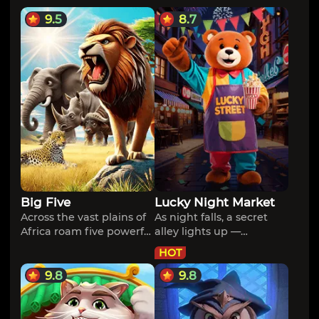
of a medieval town. The
magical experiments
3x3 reels combine
turn into a 6x6 reel
9.5
8.7
random multipliers and
adventure, where every
wild re-spins, making
spin brings new
every spin a thrilling
surprises. Split symbols,
chance to strike big.
explosive Wilds, and
Stacked wilds trigger
powerful Hold and Spin
free re-spins that last
Feature mode create an
until a win appears —
enchanting slot
with rewards up to
experience — win up to
1500x!
65000x!
Big Five
Lucky Night Market
Across the vast plains of
As night falls, a secret
Africa roam five powerful
alley lights up —
and awe-inspiring wild
welcome to the Lucky
HOT
animals, known as the
Night Market, where
Big Five — the lion,
neon glows, food sizzles,
9.8
9.8
African elephant, black
and big prizes await.
rhinoceros, buffalo, and
Follow Popcorn Bear
leopard. They are true
through a whirlwind of