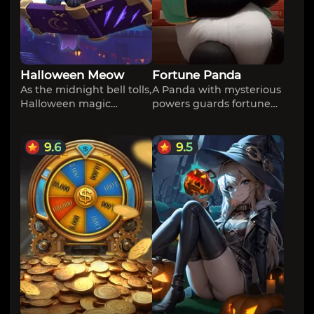
awarding high
spin offers a chance to
multipliers and massive
summon reward
rewards! The Golden
symbols, and when five
Chest holds mysterious
or more appear, a
surprises, while Wild
generous bonus is
Halloween Meow
Fortune Panda
Symbols can substitute
triggered, bringing
As the midnight bell tolls,
A Panda with mysterious
for others, turning the
unexpected surprises.
Halloween magic
powers guards fortune
tide in your favor!Spin
The mystical magical
shrouds the ancient
and good luck,
the Wheel of Luck, let
scroll can be activated at
castle. The legendary
summoning auspicious
the Lucky Cat unlock the
any time, granting
black cat appears,
clouds that bring an
gates of prosperity, and
multiple magical spins,
9.6
9.5
leading you on an
endless stream of gold
embrace unlimited
filling the scroll with
adventure filled with
and treasures. Every time
fortune!
reward symbols, and
fortune and mystery.
it swishes its paws, luck
rapidly accumulating
Jack-o'-lanterns flicker,
follows, lighting up the
wealth. This is a battle of
ghosts drift through the
prosperous City of
wisdom and luck—join
air, and countless
Auspiciousness! When
the wise owl on a
magical treasures await
the Lucky Panda's power
magical journey and
discovery. When magic
awakens, the spinning
unlock endless treasures!
activates, the black cat
reels will glow with
may summon 3 Wild
auspicious light,
symbols to appear on the
selecting sacred symbols