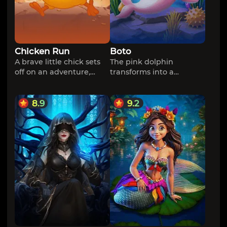
flare. Dancers move. The
every splash could be
collecting all coin
each choice. Shadows
ritual grows stronger
your next Big Win
symbols that land on the
thicken. Silence deepens.
with your courage. With
board. Each collected
Your game becomes a
each wager, the bull’s
coin extends the feature,
lure, your decisions the
heartbeat returns — slow
allowing winnings to
very trigger that draws
Chicken Run
Boto
at first, then powerful,
grow continuously as the
her closer. Until the
A brave little chick sets
The pink dolphin
shaking the ground
game unfolds. With the
moment arrives— the
off on an adventure,
transforms into a
beneath the festival.
right mix of luck and
energy you’ve built
guided by courage and
handsome man, guiding
Crowds gather, cheering
strategy, players can
unleashes in a chilling
instinct in pursuit of the
players into a mysterious
as your choices fuel the
advance into the
surge, and her presence
golden egg. Extreme
ballroom. The new slot
ancient ceremony. One
prestigious “Luxury
floods the darkness with
8.9
9.2
multipliers lie ahead,
“BOTO” is now live.
more bet… and a surge of
District,” unlocking the
overwhelming force and
“Chicken Run”waiting for
golden energy tears
vault that leads to the
haunting rewards. Will
you to unlock!
through the night. The
ultimate Grand Jackpot
you dare to enter this
sacred bull rises, reborn
— where every spin
ritual under the blood
in a blaze of color and
becomes a decisive step
moon?
sound — roaring back to
toward extraordinary
life because you brought
rewards.
it back. Your play
becomes the ritual. Your
decisions shape the
festival. And every
moment is a step toward