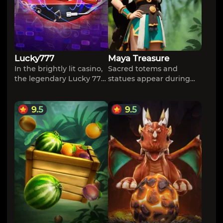
trigger free spins,
descend, triggering free
bringing the hot pot
spins packed with
frenzy to its peak!
surprises! The mysterious
Powerful multiplier
Samba mask grants
symbols drop randomly,
extra multipliers, making
Lucky777
Maya Treasure
and consecutive wins
victories even more
In the brightly lit casino,
Sacred totems and
grant extra chances,
dazzling. Follow the
the legendary Lucky 777
statues appear during
keeping rewards boiling
passionate dancers, join
slot machine awaits its
the festival, guiding the
over. Join the spicy hot
the carnival, and unlock
next challenger. Just one
way to endless treasures.
pot craze and ignite your
endless thrills with every
spin could land three 7s,
This mysterious land is
fortune storm now!
move!
9.5
9.5
unlocking the ultimate
guarded by the Mayan
jackpot and changing
Princess, and legend says
your fate! When the left
that only the favor of the
reel forms a winning
gods can unlock the seal
combination, the special
of wealth, bringing
right reel activates,
infinite rewards! The
offering multipliers,
game randomly triggers
bonus prizes, or free
the Mayan Treasure
respins. Align three 777
Mechanism, where
symbols to claim massive
selected symbols fill the
rewards! Try your luck
entire reel. When all