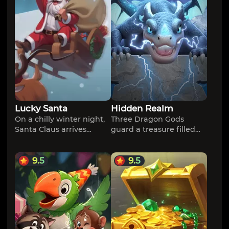
The Treasure Hunt Mode
Wheels of Flame and
ultimate battle for
through the mysterious
is activated, and certain
Frost will merge these
fortune!
jungle, collect precious
symbols on the reels
two mighty forces,
gemstones, and claim
begin to match, with
gaining unparalleled
your legendary rewards!
gold and gems gleaming
wealth and glory!
into view. The reels spin
Activate the dual wheels
continuously until wealth
to unlock the multiplier
erupts! If an entire reel is
mechanism. When both
filled with matching
the upper and lower
treasure symbols, a
wheels win
Lucky Santa
Hidden Realm
mysterious blessing
simultaneously, rewards
On a chilly winter night,
Three Dragon Gods
occurs, doubling the
receive an extra
Santa Claus arrives
guard a treasure filled
rewards and delivering
multiplier boost, bringing
silently at a cozy cottage,
with boundless wealth
generous returns!Grab
even greater returns!Are
carrying a sack full of
and power. Only by
your tools and join the
you ready for the
gifts. His magic makes
awakening their divine
prospector on his golden
elemental battle? Choose
9.5
9.5
the Christmas tree
powers can you unleash
journey!
your power, spin the
sparkle, gingerbread
astonishing rewards! The
wheels of fate, and
letters dance, and
Earth Dragon removes
embark on a legendary
reindeer and presents
low-value symbols, the
path to fortune!
hint at endless surprises!
Water Dragon summons
The Lucky Christmas
Wild Symbols, and the