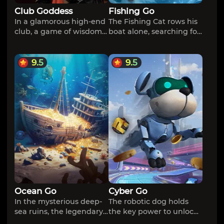
the machine, increasing
spin, shimmering pearls
Club Goddess
Fishing Go
the multiplier and
may reveal surprises,
In a glamorous high-end
The Fishing Cat rows his
doubling your fortune!
even awakening the
club, a game of wisdom
boat alone, searching for
When 3 Treasure
mermaid’s magic
and charm is about to
the legendary treasure
Symbols appear, the Coin
blessing, granting
unfold. The mysterious
fish. It is said that
Gentleman will trigger
unmatched underwater
and elegant goddess
catching enough fish will
Free Spins, causing the
riches! Dive into the
9.5
9.5
awaits, but only the most
unlock a mystical free
multiplier to rise step by
deep and start your
skilled players can earn
spin realm, bringing a
step, bringing generous
treasure-hunting
her favor and claim
wave of fortune your
returns. He is waiting for
adventure now!
lavish rewards! Let
way! When enough free
a trusted partner to
billiards, cocktails, and
spin symbols appear, the
witness the miracle of
playing card symbols
Fishing Cat enters the
the golden machine!
guide you through this
deep-sea adventure,
luxurious gamble! When
where multipliers
the Treasure Goddess
increase with every spin,
appears, free spins and
stacking up incredible
high multipliers activate
rewards! Catching more
instantly, doubling your
free spin fish during the
Ocean Go
Cyber Go
fortune! Wild symbols
bonus round grants
In the mysterious deep-
The robotic dog holds
further boost your
extra chances, letting
sea ruins, the legendary
the key power to unlock
chances, bringing
wealth flow endlessly!
sunken treasure awaits
the data vault. It's
exciting surprises. Dance
Ready to cast your line