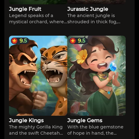
with Lucky 777, let
symbols line up, the
Jungle Fruit
Jurassic Jungle
Fortune’s favor shine
rewards automatically
Legend speaks of a
The ancient jungle is
upon you, and win
double! Immerse yourself
mystical orchard, where
shrouded in thick fog,
endless wealth and
in the visuals and sound
vibrant fruits hang from
with the low roars of
glory!
design inspired by
the trees, each holding
prehistoric creatures
Mayan culture, making
endless wealth. Only by
echoing through the air,
every moment filled with
9.5
9.5
finding the Treasure
guarding the secrets of
excitement and
Symbols can you unlock
this lost land. Legends
surprises.Are you ready
the hidden realm,
say that deep within the
to explore the Mayan
earning Free Spins and
jungle lie precious
Princess's treasure and
uncovering surprise
dinosaur eggs, and
claim your legendary
rewards! Along the
unlocking their power
rewards?
journey, shining
will awaken the giant
multiplier gems will
beasts, bringing massive
bring generous returns,
rewards! In the game,
and high-value gems
continue to collect
may appear, turning the
winning symbols to
tide of the game in an
unlock the powerful
Jungle Kings
Jungle Gems
instant! As the Treasure
traits of the Earth
The mighty Gorilla King
With the blue gemstone
Symbols accumulate, the
Dragon, Water Dragon,
and the swift Cheetah
of hope in hand, the
Guardian Spirit of the
Fire Dragon, and the