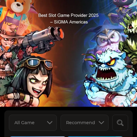
All Game
Recommend