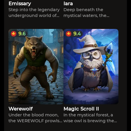
Emissary
Iara
awakening a legend.
Step into the legendary
Deep beneath the
Play the story. Revive the
underground world of
mystical waters, the
bull. Let the celebration
Kasanaan in Filipino
mermaid Iara calls upon
roar.
folklore, and follow the
the ocean’s magic.
mysterious Emissary,
Colorful sea creatures
9.6
9.4
who leads lost souls on a
dance across the reels,
dark and majestic
bringing endless
adventure with huge
surprises. Collect WILD,
rewards.
trigger respins, and dive
into multiplier mode to
unleash the wildest
waves — win up to 1500x!
Werewolf
Magic Scroll II
Under the blood moon,
In the mystical forest, a
the WEREWOLF prowls
wise owl is brewing the
through the dark streets
elixir of immortality. Its