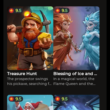
King clash in a fierce
young treasure hunter
Orchard will grant even
mighty Dragon Beast.
battle for food and glory.
embarks on an exciting
more chances, guiding
Each dinosaur brings
Legend has it that
quest to uncover the
you deeper into this
amazing rewards and
9.5
9.5
whoever controls this
secrets of ancient ruins
enchanted land.Step into
boosts your chances of
fight will claim endless
and discover countless
the mystical orchard and
victory!Step into the
wealth and rewards!
sparkling treasures! The
uncover the hidden
ancient world, awaken
Players can choose to
game combines full-
secrets of wealth!
the dinosaur powers, and
activate either the top or
board multiplier rewards
begin your Jurassic
bottom reels,
with a randomly
legend!
determining which ruler
triggered treasure-
will dominate the
hunting mode. When all
battlefield. When both
symbols on the reels
reels spin
match, you can win the
simultaneously, bets
grand prize! In treasure-
double, unlocking the
hunting mode, a random
Treasure Hunt
Blessing of Ice and Fire
multiplier reward
symbol is chosen, and
The prospector swings
In a magical world, the
mechanism! If both reels
only that symbol, Wilds,
his pickaxe, searching for
Flame Queen and the
land winning
or blank spaces will
long-buried treasures.
Frost Queen wage an
combinations, all
appear on the reels,
When his mining lamp
endless war for
rewards instantly
offering an intense and
flickers, he knows that
elemental power.
double!Let the Gorilla
thrilling
9.5
9.5
gold is just ahead, quietly
Legend has it that
King and Cheetah King
adventure!Follow the
waiting to be discovered!
whoever possesses the
lead you into the
treasure hunter's journey