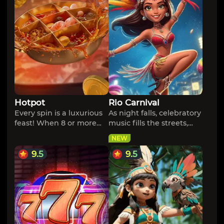
and the scene on the
he can activate the
dog to challenge the
beach is dreamlike.
Amplifier Device,
data vault, uncover
Golden waves bring
multiplying rewards and
hidden secrets, and win
wealth, with every spin
bringing massive riches!
the ultimate rewards of
offering the chance to
Before launch, players
the future world!
turn golden symbols into
can choose different
wilds, bringing generous
energy modes to affect
rewards. As consecutive
the amplifier’s strength.
victories increase the
When High-Energy
multiplier, each spin is
Mode is activated,
Hotpot
Rio Carnival
full of surprises! When
random energy boosts
Every spin is a luxurious
As night falls, celebratory
the treasure symbols
instantly enhance
feast! When 8 or more
music fills the streets,
appear, the free spin
winnings, making the
matching ingredients
and colorful fireworks
mode is activated, with
adventure even more
NEW
align, they create a
illuminate the city.
the sea breeze bringing
thrilling! Join Space
delicious combo, with
Dressed in stunning
higher multipliers and
Bunny, harness the
9.5
9.5
rewards stacking up
feathered costumes,
more wealth. Join the
Energy Cores, and
continuously. As winning
Samba dancers twirl
beach treasure
embark on a galactic
ingredients disappear,
under the lights, their
adventure and let the
journey of fortune!
the broth absorbs them,
every step carrying the
lucky crab lead you to
making room for new
secrets of fortune. When
the peak of fortune!
explosive wins! Land
their dance and rhythm
three red chili symbols to
align, treasure symbols