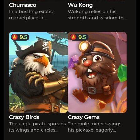
Churrasco
Wu Kong
the multiplier, with free
simultaneously, it
In a bustling exotic
Wukong relies on his
games starting at x2 and
triggers the Dragon’s
marketplace, a
strength and wisdom to
doubling with
Descent, granting
legendary chef
challenge the Heavenly
consecutive wins,
massive wealth and high
captivates crowds with
Palace Trial set by the
allowing wealth to
multipliers!The Lucky
masterful grilling skills.
Jade Emperor! This
accumulate endlessly.
Dragon has awakened—
9.5
9.5
The irresistible aroma of
mystical test holds
Now, follow the polar
will you seize this golden
roasted chicken and
immense power, and
bear’s lead, unravel the
opportunity and become
succulent skewers fills
each activation will
magic of the runes, and
the true master of
the air, offering a feast of
determine his fate—will
begin your legendary
fortune?
flavors with every bite.
he claim boundless
polar adventure!
The luckiest guests will
wealth or face even
have a chance to win
greater challenges? The
free spins and random
trial is filled with
multiplier rewards!
surprises and
During the free game,
uncertainty! The Lucky
additional spins can be
Mode can multiply
earned, making victories
fortune, even granting a
Crazy Birds
Crazy Gems
even more rewarding!
hundredfold reward,
The eagle pirate spreads
The mole miner swings
Are you ready to
while the respin symbol
its wings and circles
his pickaxe, eagerly
indulge? Fire up the grill,
helps Wukong regain his
above the deck, its sharp
embarking on a thrilling
cook up your fortune,
strength for another