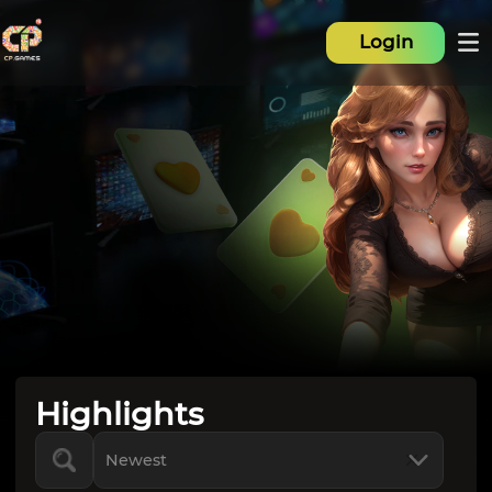
Login
Highlights
Newest