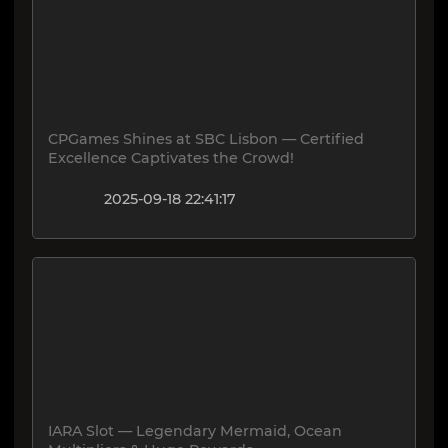
CPGames Shines at SBC Lisbon — Certified
Excellence Captivates the Crowd!
2025-09-18 22:41:17
IARA Slot — Legendary Mermaid, Ocean