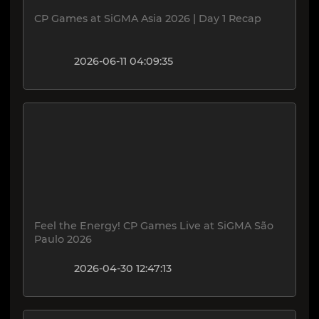
CP Games at SiGMA Asia 2026 | Day 1 Recap
2026-06-11 04:09:35
Feel the Energy! CP Games Live at SiGMA São
Paulo 2026
2026-04-30 12:47:13