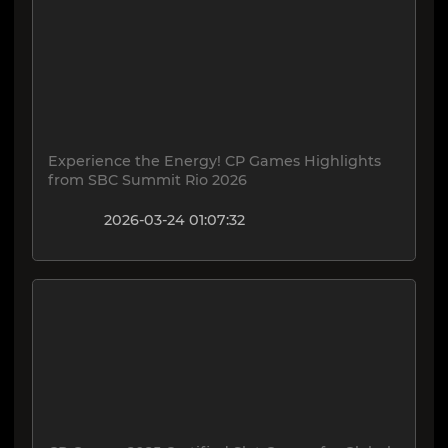
Experience the Energy! CP Games Highlights
from SBC Summit Rio 2026
2026-03-24 01:07:32