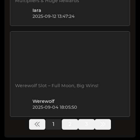
Multipliers & Huge Rewards
Iara
2025-09-12 13:47:24
Werewolf Slot – Full Moon, Big Wins!
Werewolf
2025-09-04 18:05:50
1
2
3