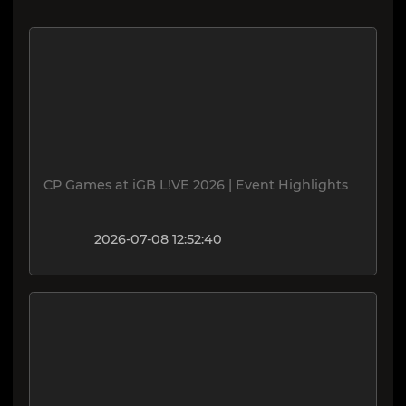
CP Games at iGB L!VE 2026 | Event Highlights
2026-07-08 12:52:40