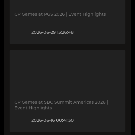
CP Games at PGS 2026 | Event Highlights
2026-06-29 13:26:48
CP Games at SBC Summit Americas 2026 |
Event Highlights
2026-06-16 00:41:30