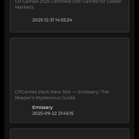
CP Games 2025 Certified Slot Games for Global
Markets
2025-12-31 14:55:24
CPGames Dark New Slot — Emissary: The
Reaper’s Mysterious Guide
Emissary
2025-09-22 21:45:15