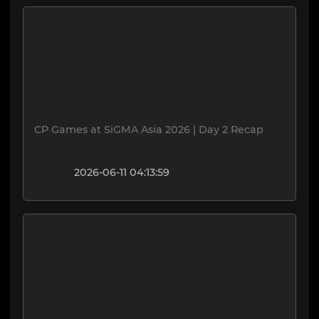
CP Games at SiGMA Asia 2026 | Day 2 Recap
2026-06-11 04:13:59